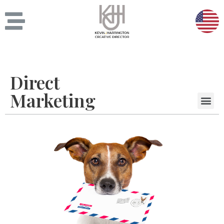
Direct
Marketing