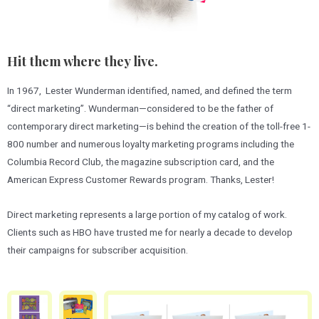
Hit them where they live.
In 1967, Lester Wunderman identified, named, and defined the term
“direct marketing”. Wunderman—considered to be the father of
contemporary direct marketing—is behind the creation of the toll-free 1-
800 number and numerous loyalty marketing programs including the
Columbia Record Club, the magazine subscription card, and the
American Express Customer Rewards program. Thanks, Lester!
Direct marketing represents a large portion of my catalog of work.
Clients such as HBO have trusted me for nearly a decade to develop
their campaigns for subscriber acquisition.